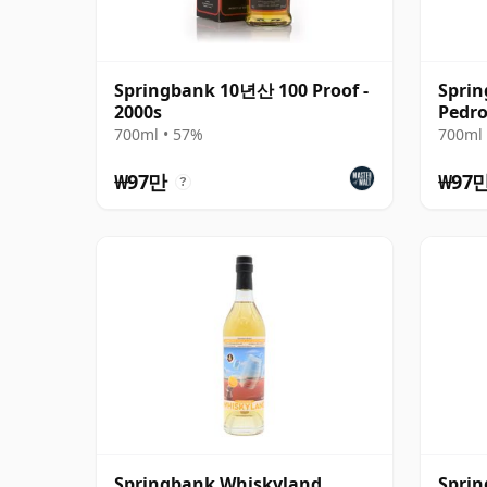
Springbank 10년산 100 Proof -
Sprin
2000s
Pedro
700ml • 57%
700ml 
₩97만
₩97
?
Springbank Whiskyland
Sprin