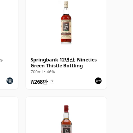
0s
Springbank 12년산, Nineties
Green Thistle Bottling
700ml • 46%
₩268만
?