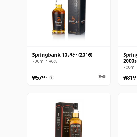
Springbank 10년산 (2016)
Sprin
2000s
700ml • 46%
700ml 
₩57만
₩81
?