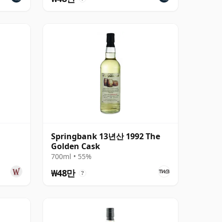
Springbank 13년산 1992 The
Golden Cask
700ml • 55%
₩48만
?