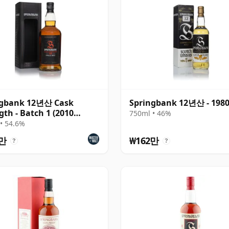
ngbank 12년산 Cask
Springbank 12년산 - 198
gth - Batch 1 (2010
750ml • 46%
se)
• 54.6%
2만
₩162만
?
?