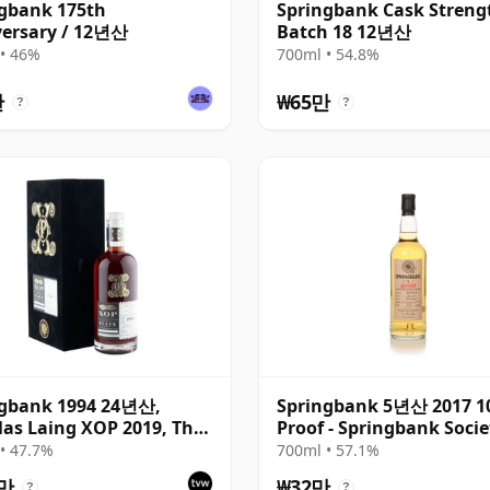
gbank 175th
Springbank Cask Streng
ersary / 12년산
Batch 18 12년산
• 46%
700ml • 54.8%
만
₩65만
?
?
ngbank 1994 24년산,
Springbank 5년산 2017 1
as Laing XOP 2019, The
Proof - Springbank Socie
 Series
• 47.7%
700ml • 57.1%
6만
₩32만
?
?