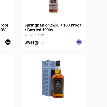
roof
Springbank 12년산 / 100 Proof
ABV
/ Bottled 1990s
700ml • 57%
₩811만
?