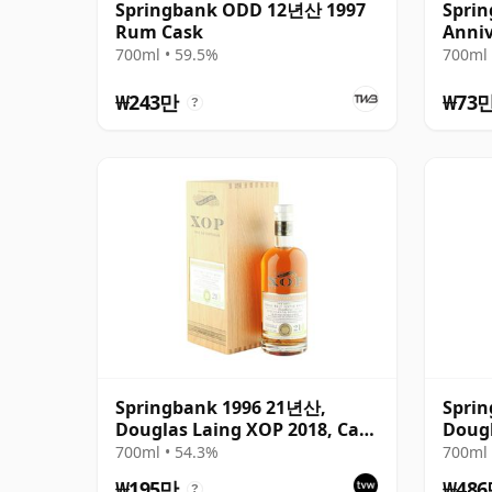
Springbank ODD 12년산 1997
Sprin
Rum Cask
Anniv
700ml • 59.5%
700ml 
₩243만
₩73
?
Springbank 1996 21년산,
Spri
Douglas Laing XOP 2018, Cask
Dougl
12379
Black
700ml • 54.3%
700ml 
₩195만
₩48
?